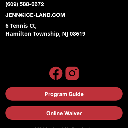
(609) 588-6672
JENN@ICE-LAND.COM
6 Tennis Ct,
Hamilton Township, NJ 08619
Program Guide
Online Waiver