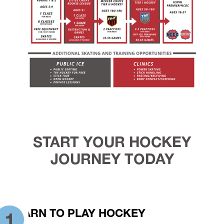
START YOUR HOCKEY
JOURNEY TODAY
LEARN TO PLAY HOCKEY
1