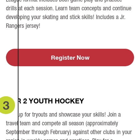
drills at each session. Learn team concepts and continue
developing your skating and stick skills! Includes a Jr.
Rangers jersey!
Register Now
TIER 2 YOUTH HOCKEY
3
Sign up for tryouts and showcase your skills! Join a
travel team and compete all season (approximately
September through February) against other clubs in your