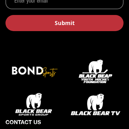
CONTACT US