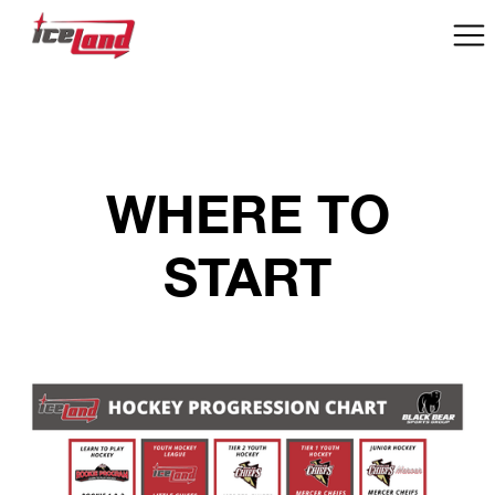
WHERE TO
START