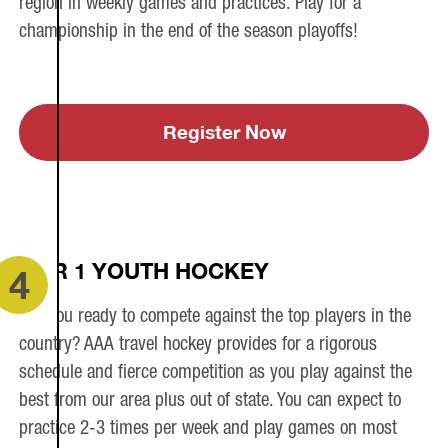
region in weekly games and practices. Play for a
championship in the end of the season playoffs!
Register Now
TIER 1 YOUTH HOCKEY
4
Are you ready to compete against the top players in the
country? AAA travel hockey provides for a rigorous
schedule and fierce competition as you play against the
best from our area plus out of state. You can expect to
practice 2-3 times per week and play games on most