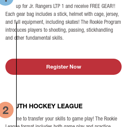
Sign up for Jr. Rangers LTP 1 and receive FREE GEAR!!
Each gear bag includes a stick, helmet with cage, jersey,
and full equipment, including skates! The Rookie Program
introduces players to shooting, passing, stickhandling
and other fundamental skills.
Register Now
YOUTH HOCKEY LEAGUE
2
It’s time to transfer your skills to game play! The Rookie
League format includes both game play and practice