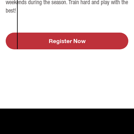
weekends during the season. Train hard and play with the
best!
Register Now