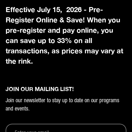
Effective July 15, 2026 - Pre-
Register Online & Save! When you
pre-register and pay online, you
can save up to 33% on all
transactions, as prices may vary at
the rink.
JOIN OUR MAILING LIST!
Join our newsletter to stay up to date on our programs
and events.