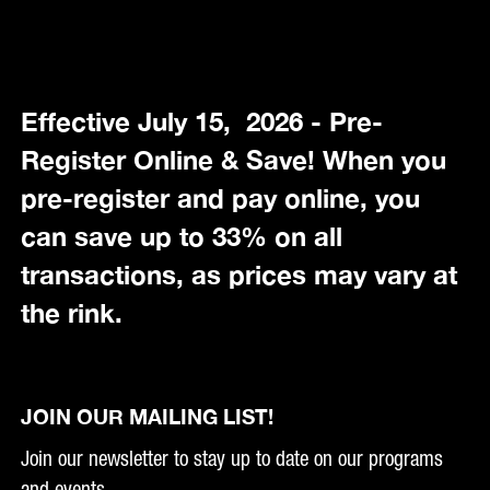
Effective July 15, 2026 - Pre-
Register Online & Save! When you
pre-register and pay online, you
can save up to 33% on all
transactions, as prices may vary at
the rink.
JOIN OUR MAILING LIST!
Join our newsletter to stay up to date on our programs
and events.