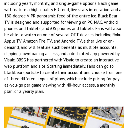
including yearly monthly, and single-game options. Each game
will feature a high-quality HD feed, live stats integration, and a
180-degree VIPR panoramic feed of the entire ice. Black Bear
TV is designed and supported for viewing on PC, MAC, Android
phones and tablets, and iOS phones and tablets. Fans will also
be able to watch on one of several OTT devices including Roku,
Apple TV, Amazon Fire TV, and Android TV, either live or on-
demand, and will feature such benefits as multiple accounts,
clipping, downloading access, and a dedicated app powered by
Visaic. BBSG has partnered with Visaic to create an interactive
web platform and site. Starting immediately, fans can go to
blackbearsports.tv to create their account and choose from one
of three different types of plans, which include pricing for pay-
as-you-go per game viewing with 48-hour access, a monthly
plan, or a yearly plan.