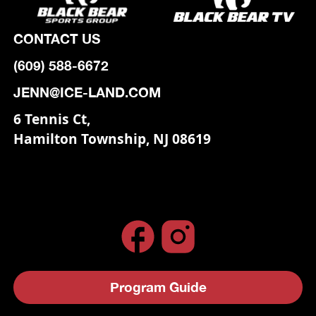
CONTACT US
(609) 588-6672
JENN@ICE-LAND.COM
6 Tennis Ct,
Hamilton Township, NJ 08619
Program Guide