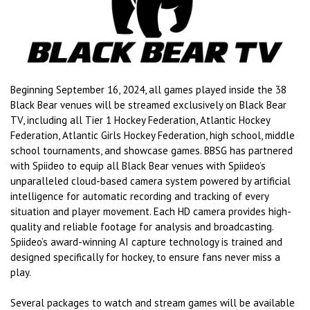
Beginning September 16, 2024, all games played inside the 38
Black Bear venues will be streamed exclusively on Black Bear
TV, including all Tier 1 Hockey Federation, Atlantic Hockey
Federation, Atlantic Girls Hockey Federation, high school, middle
school tournaments, and showcase games. BBSG has partnered
with Spiideo to equip all Black Bear venues with Spiideo’s
unparalleled cloud-based camera system powered by artificial
intelligence for automatic recording and tracking of every
situation and player movement. Each HD camera provides high-
quality and reliable footage for analysis and broadcasting.
Spiideo’s award-winning AI capture technology is trained and
designed specifically for hockey, to ensure fans never miss a
play.
Several packages to watch and stream games will be available