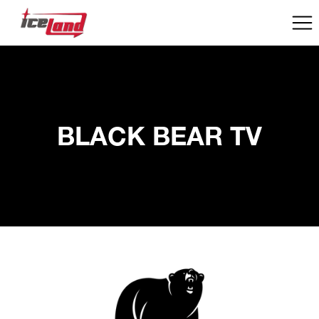
BLACK BEAR TV