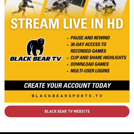
BLACK BEAR TV WEBSITE