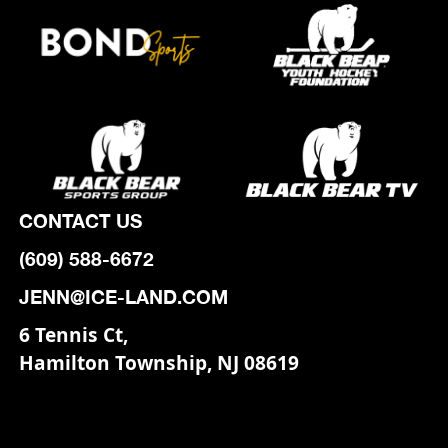
CONTACT US
(609) 588-6672
JENN@ICE-LAND.COM
6 Tennis Ct,
Hamilton Township, NJ 08619