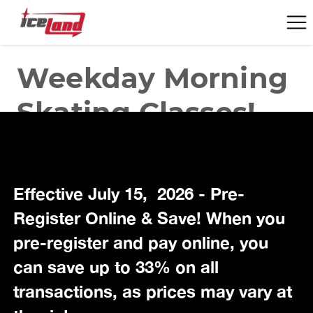
Effective July 15, 2026 - Pre-
Register Online & Save! When you
pre-register and pay online, you
can save up to 33% on all
transactions, as prices may vary at