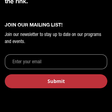
the rink.
JOIN OUR MAILING LIST!
Join our newsletter to stay up to date on our programs
and events.