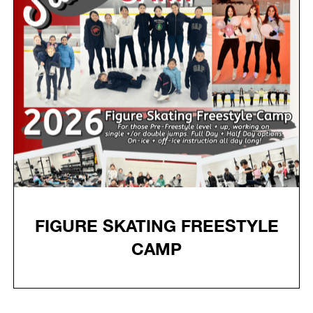
FIGURE SKATING FREESTYLE
CAMP