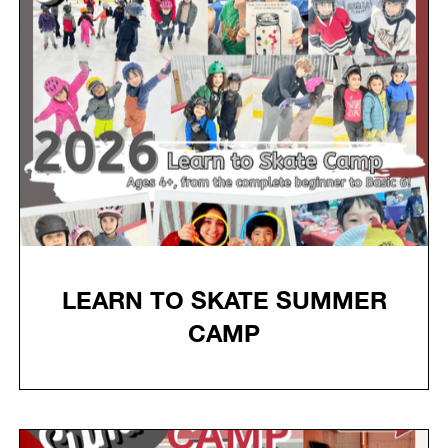
LEARN TO SKATE SUMMER
CAMP