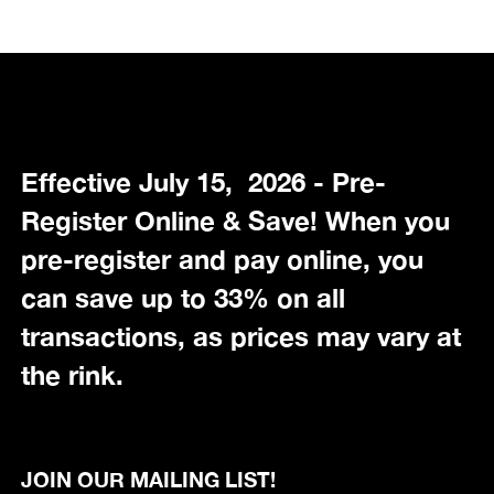
Effective July 15, 2026 - Pre-
Register Online & Save! When you
pre-register and pay online, you
can save up to 33% on all
transactions, as prices may vary at
the rink.
JOIN OUR MAILING LIST!