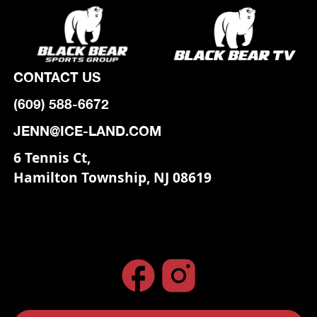
CONTACT US
(609) 588-6672
JENN@ICE-LAND.COM
6 Tennis Ct,
Hamilton Township, NJ 08619