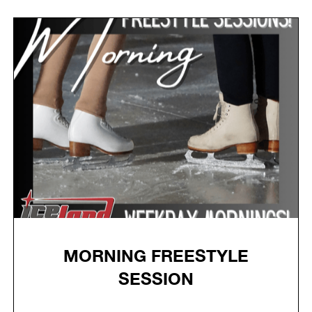
MORNING FREESTYLE
SESSION