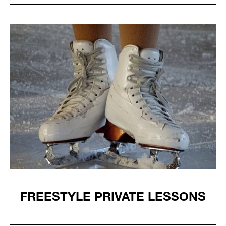
FREESTYLE PRIVATE LESSONS