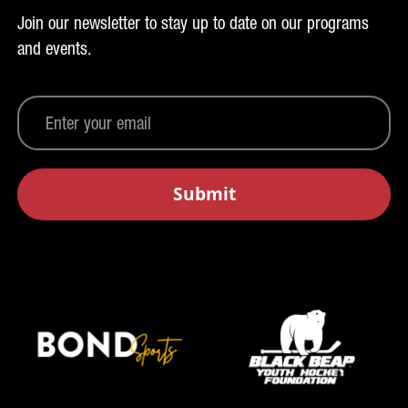
Join our newsletter to stay up to date on our programs
and events.