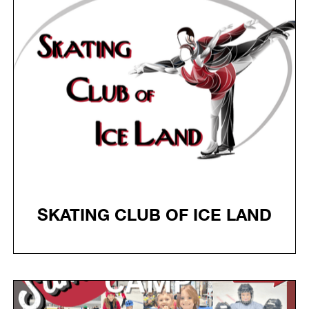
SKATING CLUB OF ICE LAND