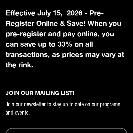
Effective July 15, 2026 - Pre-
Register Online & Save! When you
pre-register and pay online, you
can save up to 33% on all
transactions, as prices may vary at
the rink.
JOIN OUR MAILING LIST!
Join our newsletter to stay up to date on our programs
and events.