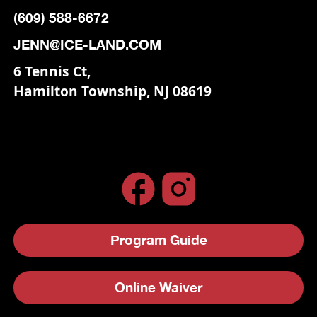
(609) 588-6672
JENN@ICE-LAND.COM
6 Tennis Ct,
Hamilton Township, NJ 08619
Program Guide
Online Waiver