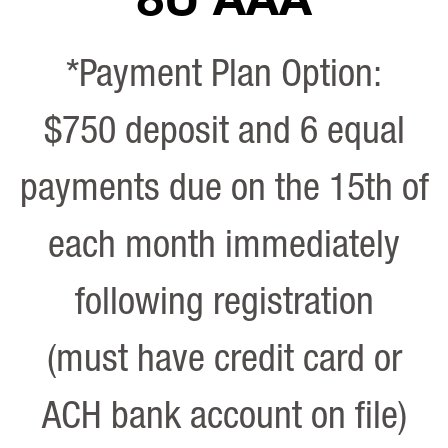
*Payment Plan Option:
$750 deposit and 6 equal
payments due on the 15th of
each month immediately
following registration
(must have credit card or
ACH bank account on file)