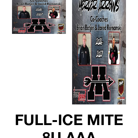
FULL-ICE MITE
8U AAA