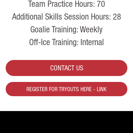
Team Practice Hours: 70
Additional Skills Session Hours: 28
Goalie Training: Weekly
Off-Ice Training: Internal
CONTACT US
REGISTER FOR TRYOUTS HERE - LINK