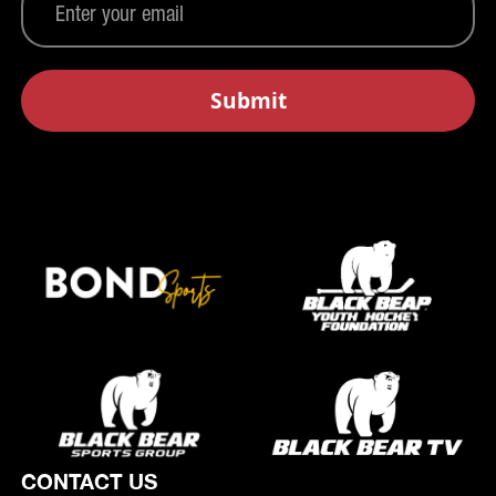
CONTACT US