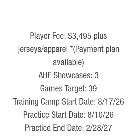
Player Fee: $3,495 plus
jerseys/apparel *(Payment plan
available)
AHF Showcases: 3
Games Target: 39
Training Camp Start Date: 8/17/26
Practice Start Date: 8/10/26
Practice End Date: 2/28/27