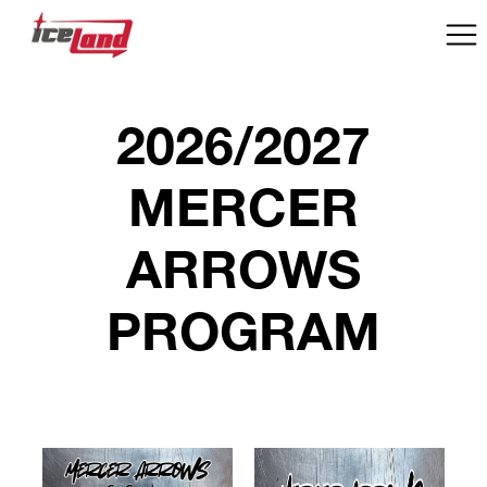
2026/2027
MERCER
ARROWS
PROGRAM