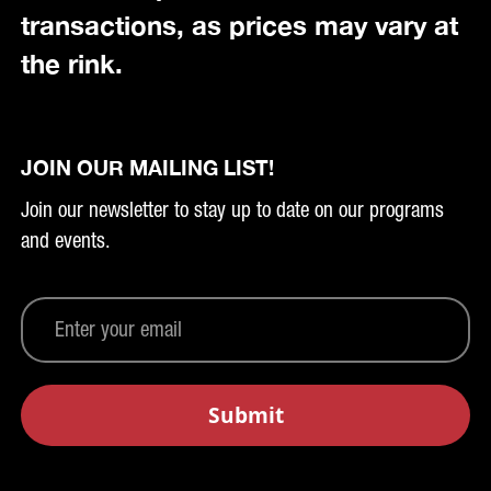
transactions, as prices may vary at
the rink.
JOIN OUR MAILING LIST!
Join our newsletter to stay up to date on our programs
and events.