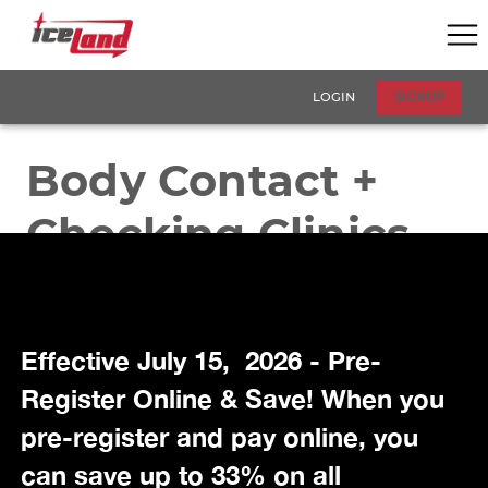
Effective July 15, 2026 - Pre-
Register Online & Save! When you
pre-register and pay online, you
can save up to 33% on all