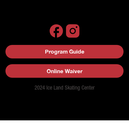
Program Guide
Online Waiver
2024 Ice Land Skating Center