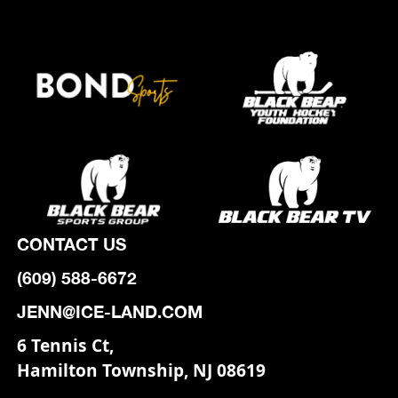
CONTACT US
(609) 588-6672
JENN@ICE-LAND.COM
6 Tennis Ct,
Hamilton Township, NJ 08619